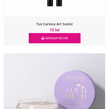
Tus Carioca Art Scenic
15 lei
ADAUGA IN COS