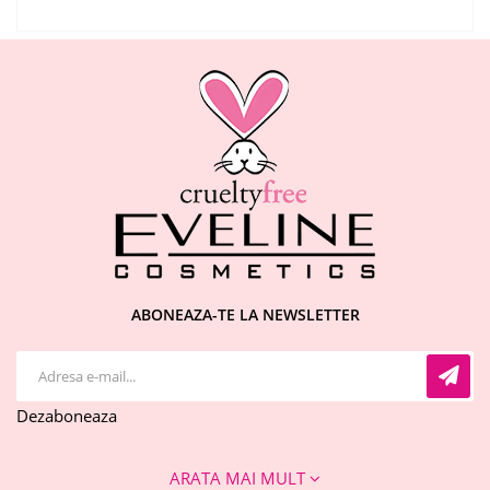
ABONEAZA-TE LA NEWSLETTER
Dezaboneaza
ARATA MAI MULT
CONTACT INFO