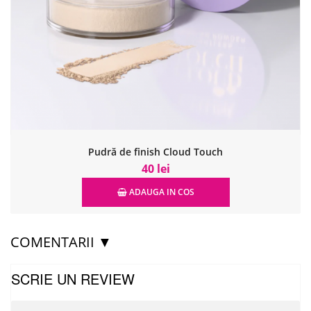
Pudră de finish Cloud Touch
40 lei
ADAUGA IN COS
COMENTARII ▼