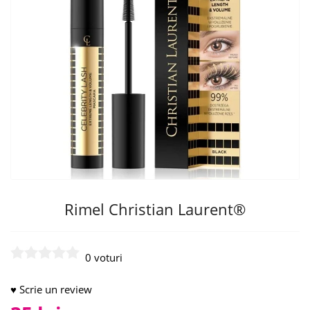
Rimel Christian Laurent®
0 voturi
♥ Scrie un review