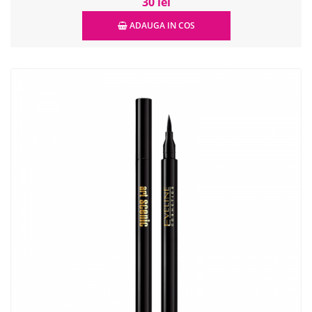
30 lei
ADAUGA IN COS