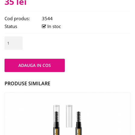
35 lei
Cod produs:
3544
Status
In stoc
PRODUSE SIMILARE