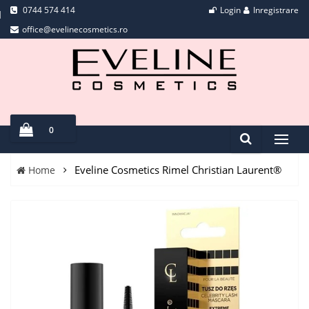
0744 574 414
Login
Inregistrare
office@evelinecosmetics.ro
0
Eveline Cosmetics Rimel Christian Laurent®
Home