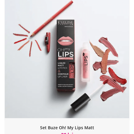
Set Buze Oh! My Lips Matt