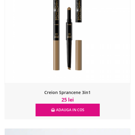
Creion Sprancene 3in1
25 lei
ADAUGA IN COS